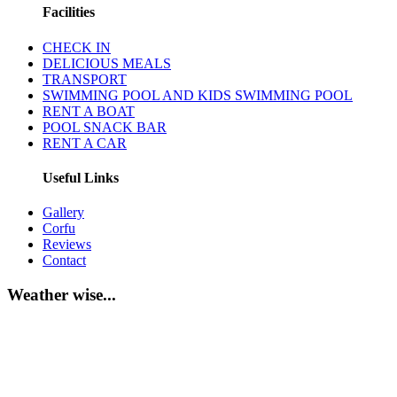
Facilities
CHECK IN
DELICIOUS MEALS
TRANSPORT
SWIMMING POOL AND KIDS SWIMMING POOL
RENT A BOAT
POOL SNACK BAR
RENT A CAR
Useful Links
Gallery
Corfu
Reviews
Contact
Weather wise...