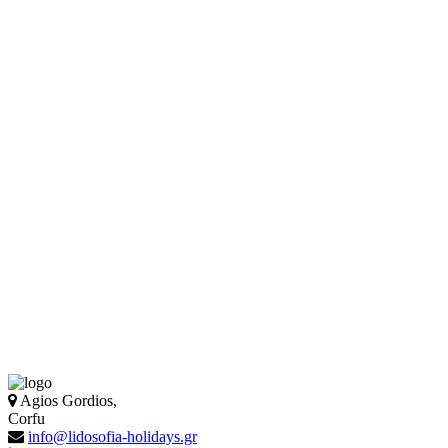
Agios Gordios,
Corfu
info@lidosofia-holidays.gr