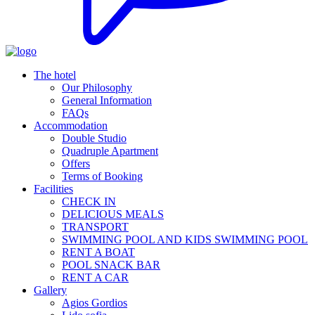
The hotel
Our Philosophy
General Information
FAQs
Accommodation
Double Studio
Quadruple Apartment
Offers
Terms of Booking
Facilities
CHECK IN
DELICIOUS MEALS
TRANSPORT
SWIMMING POOL AND KIDS SWIMMING POOL
RENT A BOAT
POOL SNACK BAR
RENT A CAR
Gallery
Agios Gordios