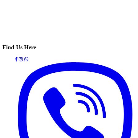
Find Us Here