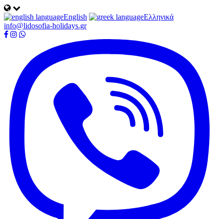
English
Ελληνικά
info@lidosofia-holidays.gr