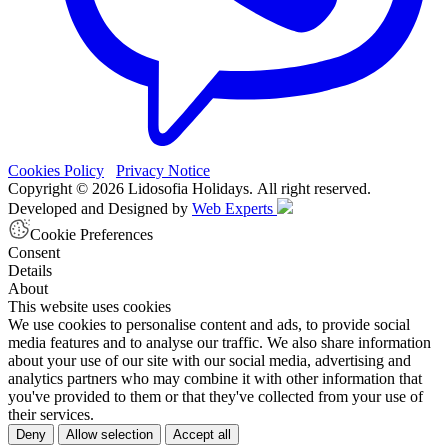
Cookies Policy
Privacy Notice
Copyright © 2026 Lidosofia Holidays. All right reserved.
Developed and Designed by
Web Experts
Cookie Preferences
Consent
Details
About
This website uses cookies
We use cookies to personalise content and ads, to provide social
media features and to analyse our traffic. We also share information
about your use of our site with our social media, advertising and
analytics partners who may combine it with other information that
you've provided to them or that they've collected from your use of
their services.
Deny
Allow selection
Accept all