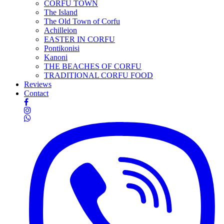
CORFU TOWN
The Island
The Old Town of Corfu
Achilleion
EASTER IN CORFU
Pontikonisi
Kanoni
THE BEACHES OF CORFU
TRADITIONAL CORFU FOOD
Reviews
Contact