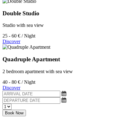
Double Studio
Studio with sea view
25 - 60 €
/ Night
Discover
Quadruple Apartment
2 bedroom apartment with sea view
40 - 80 €
/ Night
Discover
Book Now