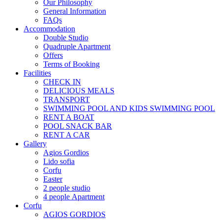
Our Philosophy
General Information
FAQs
Accommodation
Double Studio
Quadruple Apartment
Offers
Terms of Booking
Facilities
CHECK IN
DELICIOUS MEALS
TRANSPORT
SWIMMING POOL AND KIDS SWIMMING POOL
RENT A BOAT
POOL SNACK BAR
RENT A CAR
Gallery
Agios Gordios
Lido sofia
Corfu
Easter
2 people studio
4 people Αpartment
Corfu
AGIOS GORDIOS