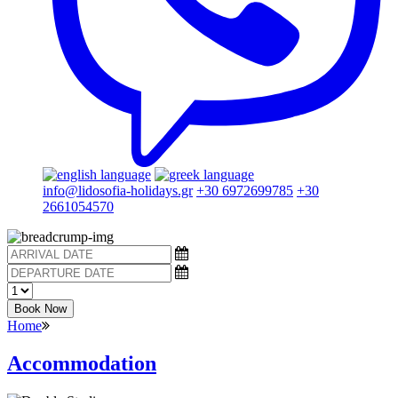
info@lidosofia-holidays.gr
+30 6972699785
+30
2661054570
Book Now
Home
Accommodation