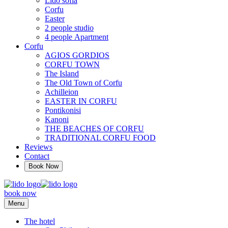
Lido sofia
Corfu
Easter
2 people studio
4 people Αpartment
Corfu
AGIOS GORDIOS
CORFU TOWN
The Island
The Old Town of Corfu
Achilleion
EASTER IN CORFU
Pontikonisi
Kanoni
THE BEACHES OF CORFU
TRADITIONAL CORFU FOOD
Reviews
Contact
Book Now
book now
Menu
The hotel