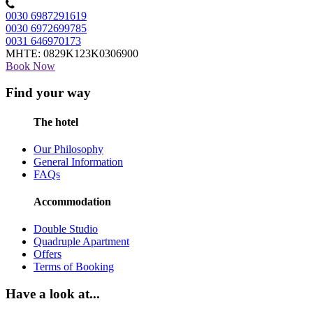
0030 6987291619
0030 6972699785
0031 646970173
MHTE: 0829Κ123Κ0306900
Book Now
Find your way
The hotel
Our Philosophy
General Information
FAQs
Accommodation
Double Studio
Quadruple Apartment
Offers
Terms of Booking
Have a look at...