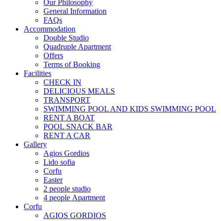
Our Philosophy
General Information
FAQs
Accommodation
Double Studio
Quadruple Apartment
Offers
Terms of Booking
Facilities
CHECK IN
DELICIOUS MEALS
TRANSPORT
SWIMMING POOL AND KIDS SWIMMING POOL
RENT A BOAT
POOL SNACK BAR
RENT A CAR
Gallery
Agios Gordios
Lido sofia
Corfu
Easter
2 people studio
4 people Αpartment
Corfu
AGIOS GORDIOS