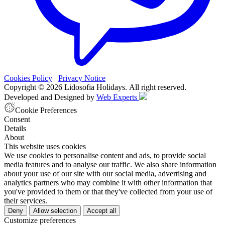
Cookies Policy
Privacy Notice
Copyright © 2026 Lidosofia Holidays. All right reserved.
Developed and Designed by
Web Experts
Cookie Preferences
Consent
Details
About
This website uses cookies
We use cookies to personalise content and ads, to provide social
media features and to analyse our traffic. We also share information
about your use of our site with our social media, advertising and
analytics partners who may combine it with other information that
you've provided to them or that they've collected from your use of
their services.
Deny
Allow selection
Accept all
Customize preferences