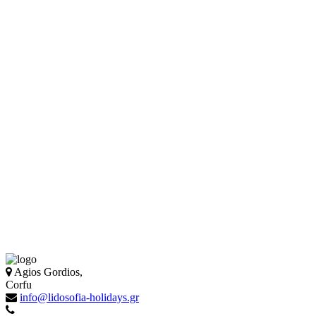
Agios Gordios,
Corfu
info@lidosofia-holidays.gr