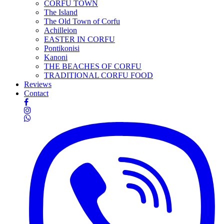
CORFU TOWN
The Island
The Old Town of Corfu
Achilleion
EASTER IN CORFU
Pontikonisi
Kanoni
THE BEACHES OF CORFU
TRADITIONAL CORFU FOOD
Reviews
Contact