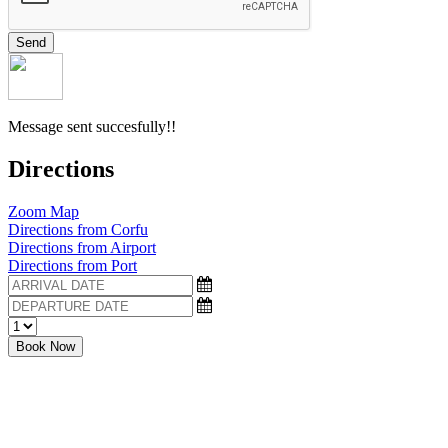
Send
Message sent succesfully!!
Directions
Zoom Map
Directions from Corfu
Directions from Airport
Directions from Port
Book Now