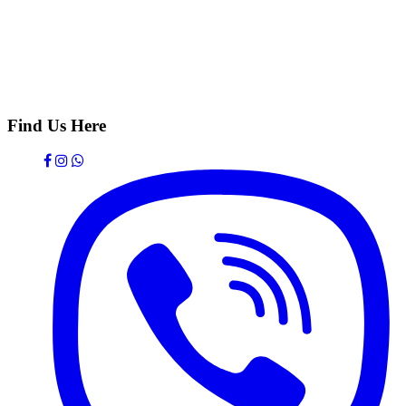
Find Us Here