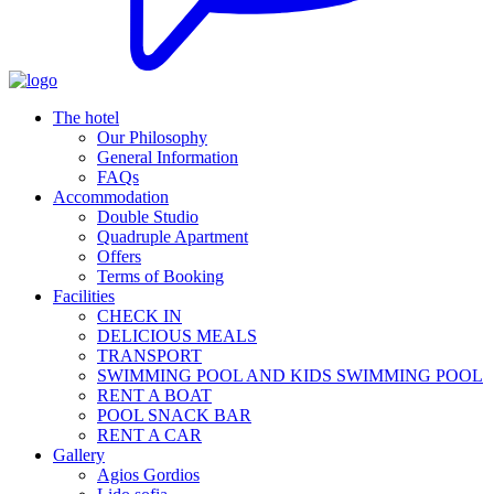
The hotel
Our Philosophy
General Information
FAQs
Accommodation
Double Studio
Quadruple Apartment
Offers
Terms of Booking
Facilities
CHECK IN
DELICIOUS MEALS
TRANSPORT
SWIMMING POOL AND KIDS SWIMMING POOL
RENT A BOAT
POOL SNACK BAR
RENT A CAR
Gallery
Agios Gordios