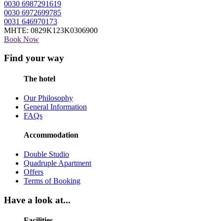
0030 6987291619
0030 6972699785
0031 646970173
MHTE: 0829Κ123Κ0306900
Book Now
Find your way
The hotel
Our Philosophy
General Information
FAQs
Accommodation
Double Studio
Quadruple Apartment
Offers
Terms of Booking
Have a look at...
Facilities