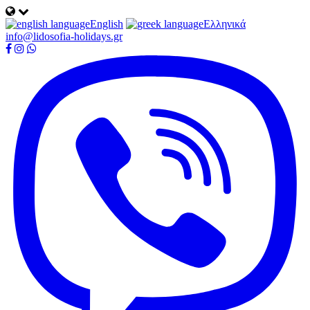
English
Ελληνικά
info@lidosofia-holidays.gr