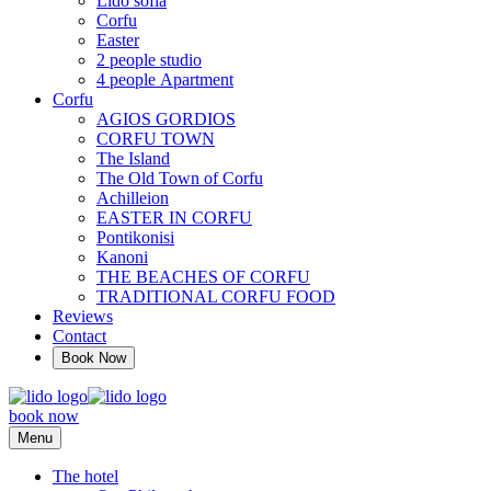
Lido sofia
Corfu
Easter
2 people studio
4 people Αpartment
Corfu
AGIOS GORDIOS
CORFU TOWN
The Island
The Old Town of Corfu
Achilleion
EASTER IN CORFU
Pontikonisi
Kanoni
THE BEACHES OF CORFU
TRADITIONAL CORFU FOOD
Reviews
Contact
Book Now
book now
Menu
The hotel