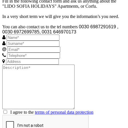
Fill in the following contact form and ask us anything about the
"LIDO SOFIA HOLIDAYS" Apartments, or Corfu.
In a very short term we will give you the information’s you need.
You can also contact us to the tel numbers
0030 6987291619 ,
0030 6972699785, 0031 646970173
I agree to the
terms of personal data protection