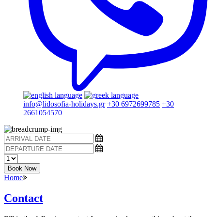
info@lidosofia-holidays.gr
+30 6972699785
+30
2661054570
Book Now
Home
Contact