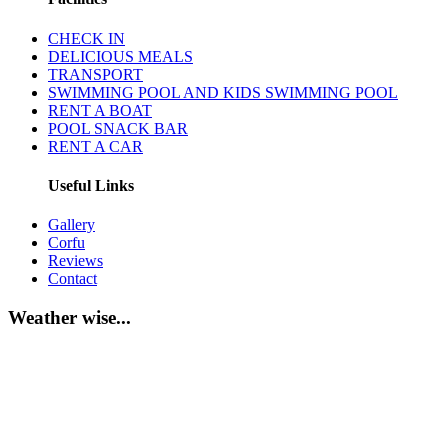
CHECK IN
DELICIOUS MEALS
TRANSPORT
SWIMMING POOL AND KIDS SWIMMING POOL
RENT A BOAT
POOL SNACK BAR
RENT A CAR
Useful Links
Gallery
Corfu
Reviews
Contact
Weather wise...